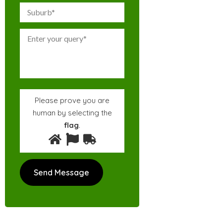
Please prove you are
human by selecting the
flag
.