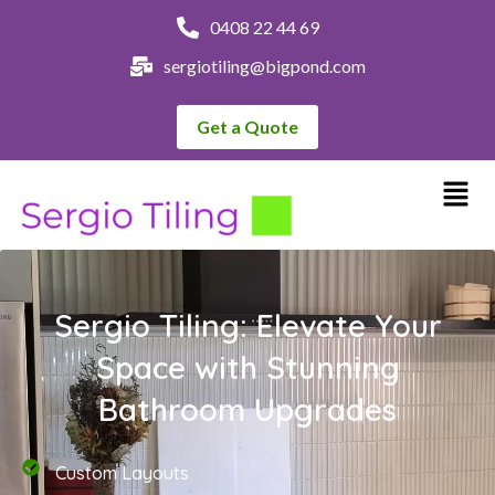
0408 22 44 69
sergiotiling@bigpond.com
Get a Quote
Sergio Tiling: Elevate Your
Space with Stunning
Bathroom Upgrades
Custom Layouts