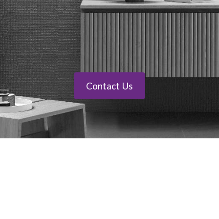
Contact Us