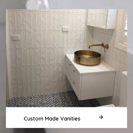
Custom Made Vanities