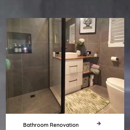
Bathroom Renovation