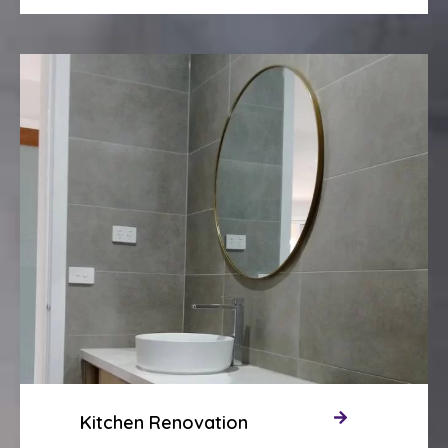
Kitchen Renovation