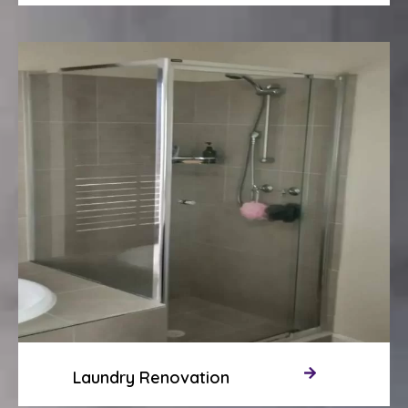
Laundry Renovation