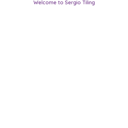
Welcome to Sergio Tiling