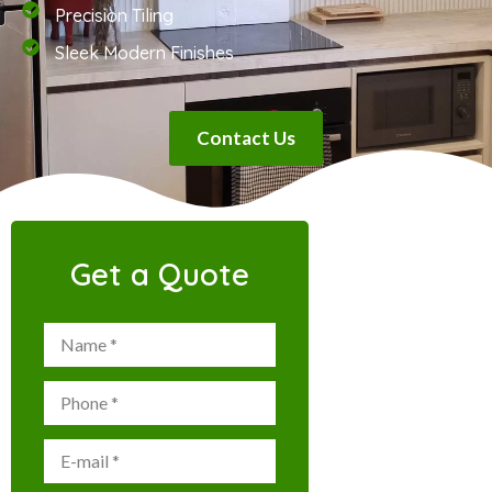
Precision Tiling
Sleek Modern Finishes
Contact Us
Get a Quote