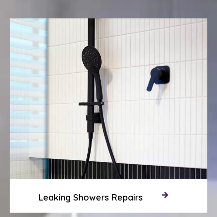
Leaking Showers Repairs