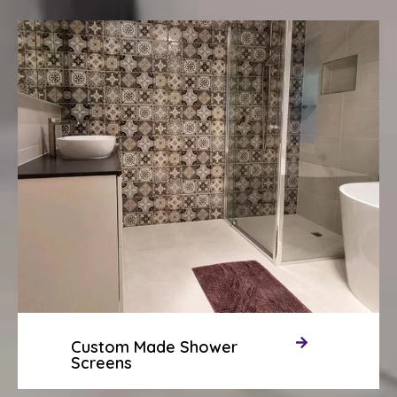
Custom Made Shower
Screens