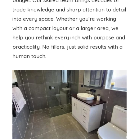
budget. Our skilled team brings decades of
trade knowledge and sharp attention to detail
into every space. Whether you’re working
with a compact layout or a larger area, we
help you rethink every inch with purpose and
practicality. No fillers, just solid results with a
human touch.