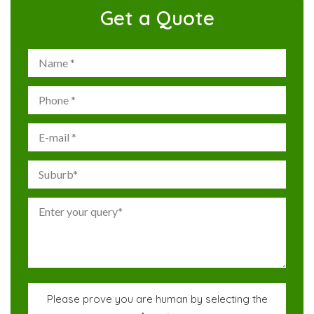
Get a Quote
Please prove you are human by selecting the