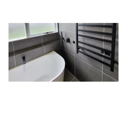
middlemen or guesswork, just honest work and
clean finishes.
Trusted Aintree bathroom
renovators who show up and
get it done