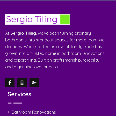
At
Sergio Tiling
, we’ve been turning ordinary
bathrooms into standout spaces for more than two
decades. What started as a small family trade has
grown into a trusted name in bathroom renovations
and expert tiling. Built on craftsmanship, reliability,
and a genuine love for detail.
Services
Bathroom Renovations