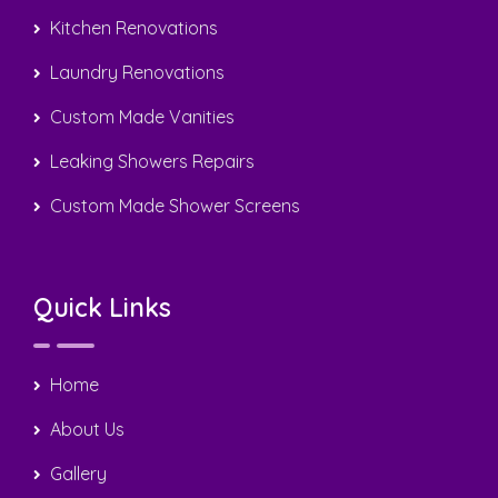
Kitchen Renovations
Laundry Renovations
Custom Made Vanities
Leaking Showers Repairs
Custom Made Shower Screens
Quick Links
Home
About Us
Gallery