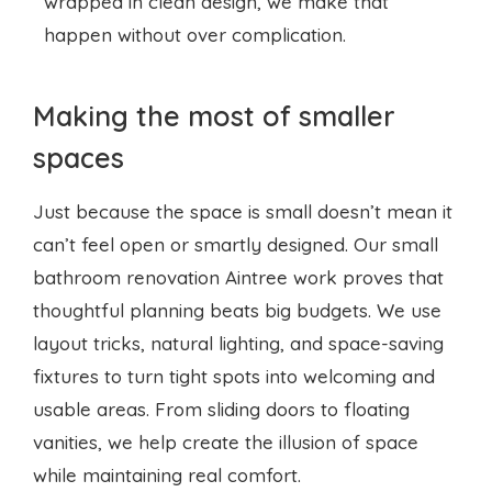
wrapped in clean design, we make that
happen without over complication.
Making the most of smaller
spaces
Just because the space is small doesn’t mean it
can’t feel open or smartly designed. Our small
bathroom renovation Aintree work proves that
thoughtful planning beats big budgets. We use
layout tricks, natural lighting, and space-saving
fixtures to turn tight spots into welcoming and
usable areas. From sliding doors to floating
vanities, we help create the illusion of space
while maintaining real comfort.