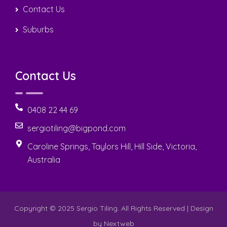
Contact Us
Suburbs
Contact Us
0408 22 44 69
sergiotiling@bigpond.com
Caroline Springs, Taylors Hill, Hill Side, Victoria,
Australia
Copyright © 2025 Sergio Tiling. All Rights Reserved | Design
by
Nextweb