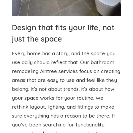
Design that fits your life, not
just the space
Every home has a story, and the space you
use daily should reflect that. Our
bathroom
remodeling
Aintree services focus on creating
areas that are easy to use and feel like they
belong. It’s not about trends, it’s about how
your space works for your routine. We
rethink layout, lighting, and fittings to make
sure everything has a reason to be there. If
you’ve been searching for functionality