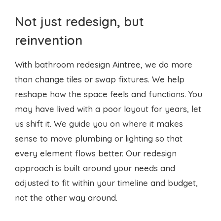
Not just redesign, but
reinvention
With bathroom redesign Aintree, we do more
than change tiles or swap fixtures. We help
reshape how the space feels and functions. You
may have lived with a poor layout for years, let
us shift it. We guide you on where it makes
sense to move plumbing or lighting so that
every element flows better. Our redesign
approach is built around your needs and
adjusted to fit within your timeline and budget,
not the other way around.