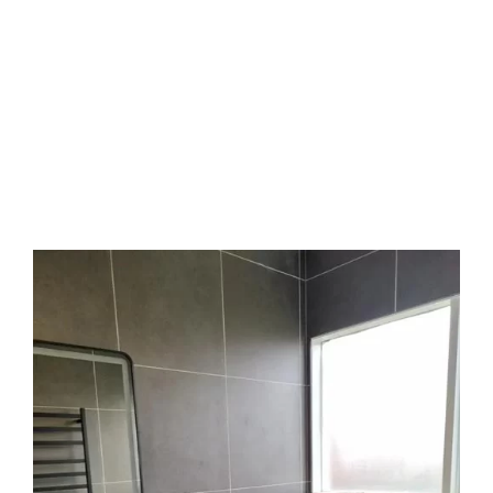
out to
Sergio Tiling
at
0408 22 44 69
or email
sergiotiling@bigpond.com
. Our team is happy
to answer your questions, show examples of our
past work, and walk you through the steps. You
don’t need to know the technical terms, we’ll
guide you with clear answers and helpful
suggestions. Let’s make your vision real.