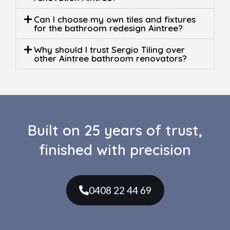
Can I choose my own tiles and fixtures
for the bathroom redesign Aintree?
Why should I trust Sergio Tiling over
other Aintree bathroom renovators?
Built on 25 years of trust,
finished with precision
0408 22 44 69