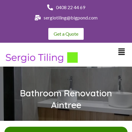
0408 22 44 69
sergiotiling@bigpond.com
Get a Quote
Bathroom Renovation
Aintree