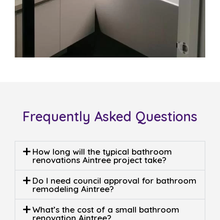
Frequently Asked Questions
How long will the typical bathroom
renovations Aintree project take?
Do I need council approval for bathroom
remodeling Aintree?
What’s the cost of a small bathroom
renovation Aintree?