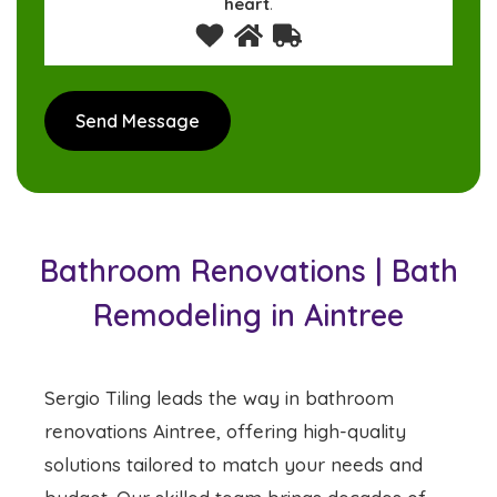
heart
.
Bathroom Renovations | Bath
Remodeling in Aintree
Sergio Tiling leads the way in bathroom
renovations Aintree, offering high-quality
solutions tailored to match your needs and