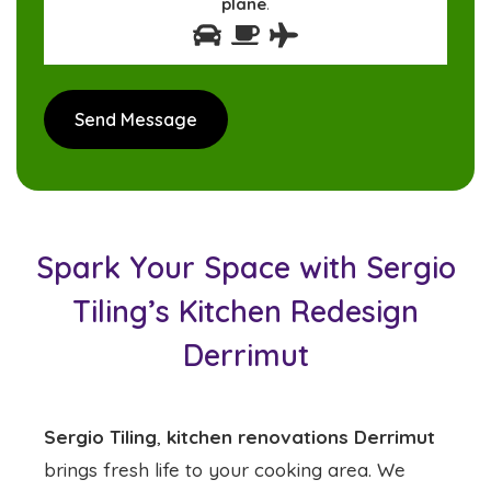
plane
.
Spark Your Space with Sergio
Tiling’s Kitchen Redesign
Derrimut
Sergio Tiling
,
kitchen renovations Derrimut
brings fresh life to your cooking area. We