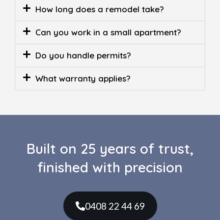
How long does a remodel take?
Can you work in a small apartment?
Do you handle permits?
What warranty applies?
Built on 25 years of trust,
finished with precision
0408 22 44 69