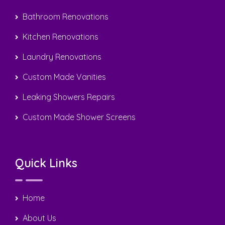
Bathroom Renovations
Kitchen Renovations
Laundry Renovations
Custom Made Vanities
Leaking Showers Repairs
Custom Made Shower Screens
Quick Links
Home
About Us