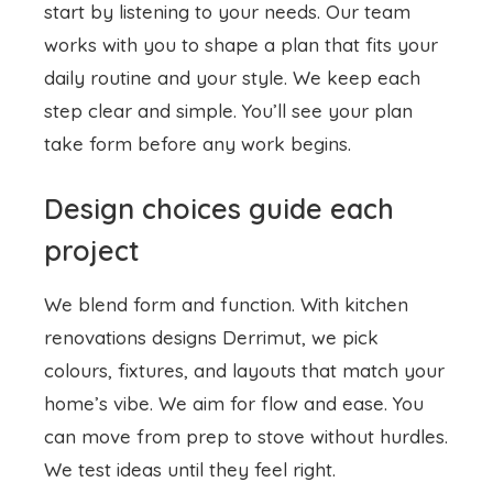
start by listening to your needs. Our team
works with you to shape a plan that fits your
daily routine and your style. We keep each
step clear and simple. You’ll see your plan
take form before any work begins.
Design choices guide each
project
We blend form and function. With
kitchen
renovations designs
Derrimut, we pick
colours, fixtures, and layouts that match your
home’s vibe. We aim for flow and ease. You
can move from prep to stove without hurdles.
We test ideas until they feel right.