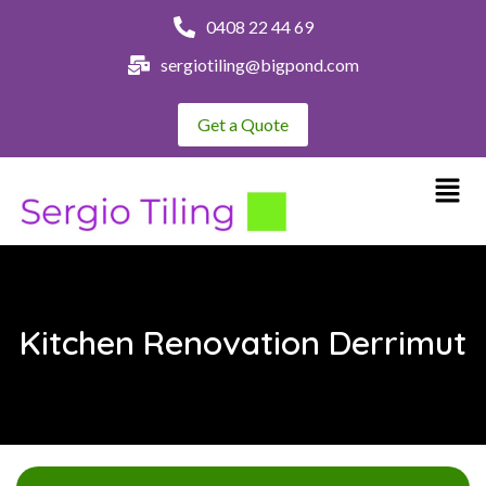
0408 22 44 69
sergiotiling@bigpond.com
Get a Quote
Kitchen Renovation Derrimut