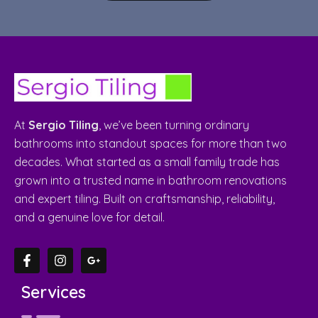
At
Sergio Tiling
, we’ve been turning ordinary
bathrooms into standout spaces for more than two
decades. What started as a small family trade has
grown into a trusted name in bathroom renovations
and expert tiling. Built on craftsmanship, reliability,
and a genuine love for detail.
Services