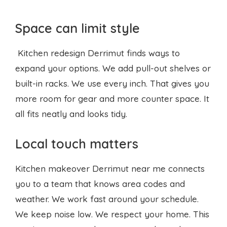
Space can limit style
Kitchen redesign Derrimut finds ways to
expand your options. We add pull-out shelves or
built-in racks. We use every inch. That gives you
more room for gear and more counter space. It
all fits neatly and looks tidy.
Local touch matters
Kitchen makeover Derrimut near me connects
you to a team that knows area codes and
weather. We work fast around your schedule.
We keep noise low. We respect your home. This