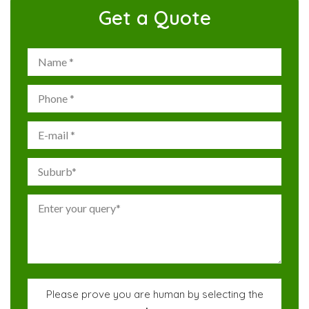
Get a Quote
Please prove you are human by selecting the