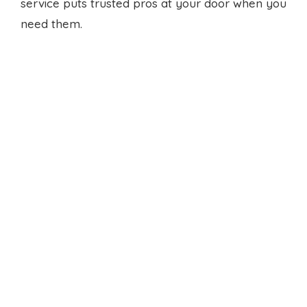
service puts trusted pros at your door when you
need them.
Small cooking zone solutions
help homes with little room
Small kitchen renovation
Derrimut turns tight
spots into smart hubs. We add fold down
counters or hidden drawers. We find spots for
essentials. The result feels open and crisp, even
in a compact floor plan.
We value clear steps and honest timing. You’ll