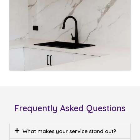
Frequently Asked Questions
What makes your service stand out?