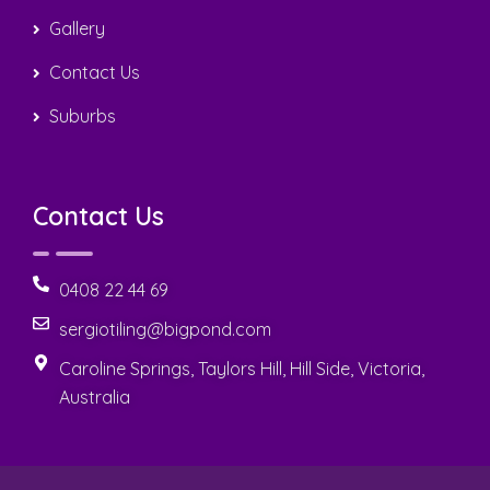
Gallery
Contact Us
Suburbs
Contact Us
0408 22 44 69
sergiotiling@bigpond.com
Caroline Springs, Taylors Hill, Hill Side, Victoria,
Australia