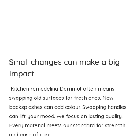
Small changes can make a big
impact
Kitchen remodeling Derrimut often means
swapping old surfaces for fresh ones. New
backsplashes can add colour. Swapping handles
can lift your mood. We focus on lasting quality.
Every material meets our standard for strength
and ease of care.