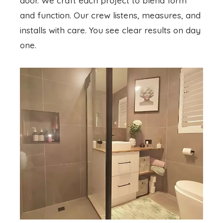
door. We craft each project to blend form
and function. Our crew listens, measures, and
installs with care. You see clear results on day
one.