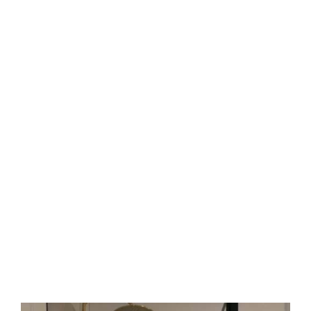
handles that match taps and door swings that
suit traffic flow.
Your next upgrade
Ready to refresh your wet area? Rely on our
experts. We quote fairly, work fast, and explain
every step. Just clear results.
Reach out today
For a free quote, call
Sergio Tiling
at
0408 22 44
69
or email
sergiotiling@bigpond.com
. Let us
handle the details so you enjoy dry, safe floors.