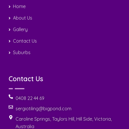
Home
About Us
Gallery
Contact Us
Suburbs
Contact Us
0408 22 44 69
sergiotiling@bigpond.com
Caroline Springs, Taylors Hill, Hill Side, Victoria,
Australia