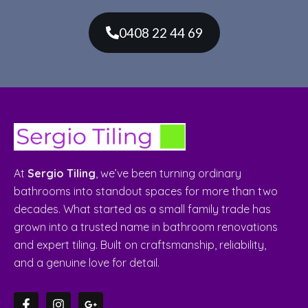
0408 22 44 69
At
Sergio Tiling
, we’ve been turning ordinary
bathrooms into standout spaces for more than two
decades. What started as a small family trade has
grown into a trusted name in bathroom renovations
and expert tiling. Built on craftsmanship, reliability,
and a genuine love for detail.