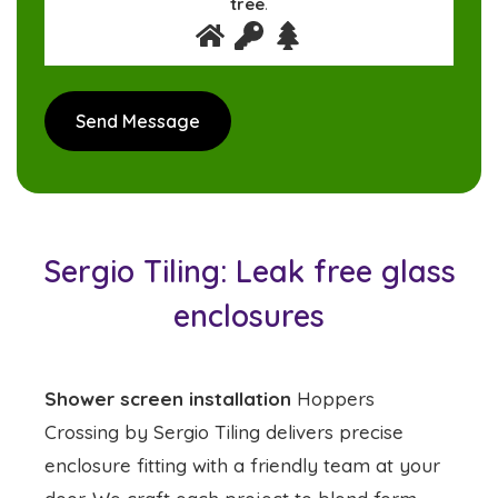
tree
.
Sergio Tiling: Leak free glass
enclosures
Shower screen installation
Hoppers
Crossing by Sergio Tiling delivers precise
enclosure fitting with a friendly team at your