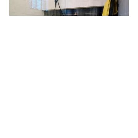
Repair that lasts
Stop dripping before damage grows. Our
leaking showers repairs Hoppers Crossing
service tackles worn out seals, bent tracks, and
loose fittings. We remove old material, prep
surfaces, and install new seals. We test water
flow to ensure a lasting fix.
Custom edge finishes
If you want a curved edge or sliding design, our
custom made shower screen Hoppers Crossing