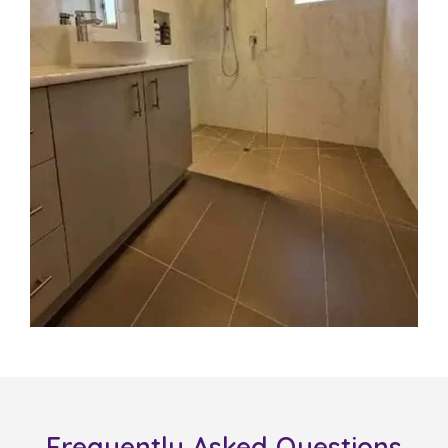
Frequently Asked Questions