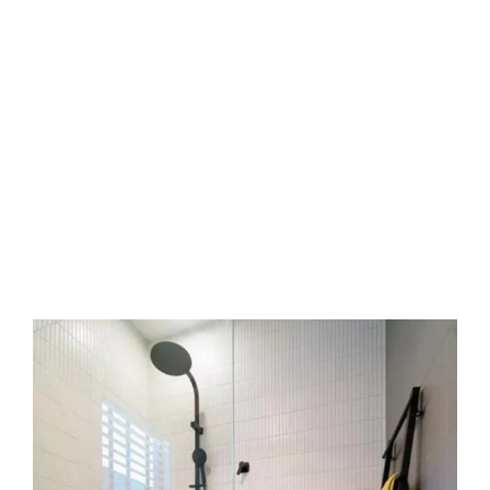
Step by step care
We start with a free measure and quote. Next,
we confirm glass choice and review hardware.
Then we schedule installation day. We arrive, fit
frames or clips, set panels, seal edges, and
clean up. Finally, we demo operation. Every step
is clear.