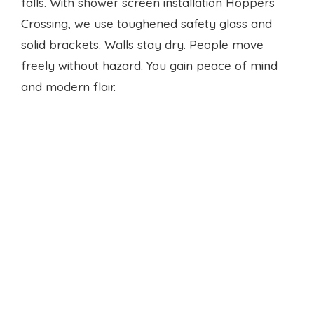
falls. With
shower screen installation
Hoppers
Crossing, we use toughened safety glass and
solid brackets. Walls stay dry. People move
freely without hazard. You gain peace of mind
and modern flair.
Local seal experts
Finding reliable service is hard. We rank top
when you search shower sealing Hoppers
Crossing near me. Our response times beat the
rest. We arrive on schedule, work clean, and
leave no mess. Your routine stays smooth.