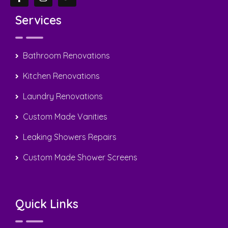
Services
Bathroom Renovations
Kitchen Renovations
Laundry Renovations
Custom Made Vanities
Leaking Showers Repairs
Custom Made Shower Screens
Quick Links