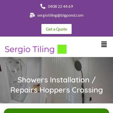
0408 22 44 69
sergiotiling@bigpond.com
Get a Quote
Showers Installation /
Repairs Hoppers Crossing