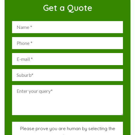
Get a Quote
Please prove you are human by selecting the