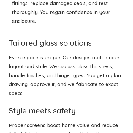
fittings, replace damaged seals, and test
thoroughly. You regain confidence in your
enclosure.
Tailored glass solutions
Every space is unique. Our designs match your
layout and style. We discuss glass thickness,
handle finishes, and hinge types. You get a plan
drawing, approve it, and we fabricate to exact
specs.
Style meets safety
Proper screens boost home value and reduce