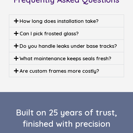
How long does installation take?
Can I pick frosted glass?
Do you handle leaks under base tracks?
What maintenance keeps seals fresh?
Are custom frames more costly?
Built on 25 years of trust,
finished with precision