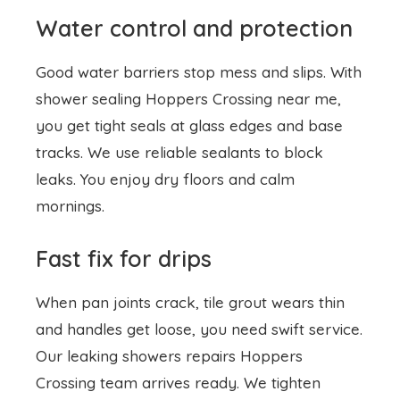
Water control and protection
Good water barriers stop mess and slips. With
shower sealing
Hoppers Crossing near me,
you get tight seals at glass edges and base
tracks. We use reliable sealants to block
leaks. You enjoy dry floors and calm
mornings.
Fast fix for drips
When pan joints crack, tile grout wears thin
and handles get loose, you need swift service.
Our leaking showers repairs Hoppers
Crossing team arrives ready. We tighten