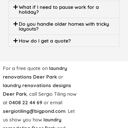
Built on 25 years of trust,
finished with precision
0408 22 44 69
At
Sergio Tiling
, we’ve been turning ordinary
bathrooms into standout spaces for more than two
decades. What started as a small family trade has
grown into a trusted name in bathroom renovations