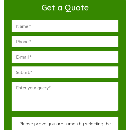
Get a Quote
Please prove you are human by selecting the