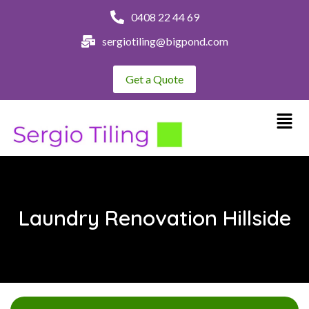
0408 22 44 69
sergiotiling@bigpond.com
Get a Quote
Laundry Renovation Hillside