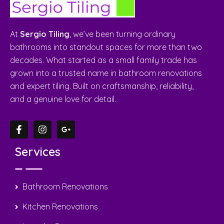
Quick Links
Home
About Us
Gallery
Contact Us
Suburbs
Contact Us