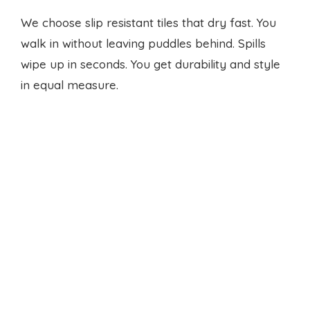
in equal measure.
Ventilation that keeps air fresh
We fit quiet vents and fans. You run hot cycles
without stale air or humidity build-up. The room
stays light and breathable. You won’t worry
about damp smells.
Smart accessory upgrades
We add fold down drying racks for delicate. We
mount hooks for cloth bags. We fit
laundry rod