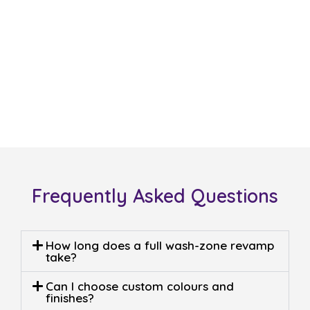
For a free quote on
laundry
renovations Deer Park
or
laundry renovations designs
Deer Park
, call Sergio Tiling now
at
0408 22 44 69
or email
sergiotiling@bigpond.com
. Let
us show you how
laundry
remodeling Deer Park
and
laundry makeover Deer Park
near me
can transform your
utility space.