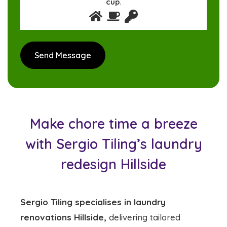
cup
.
Make chore time a breeze
with Sergio Tiling’s laundry
redesign Hillside
Sergio Tiling specialises in laundry
renovations Hillside,
delivering tailored