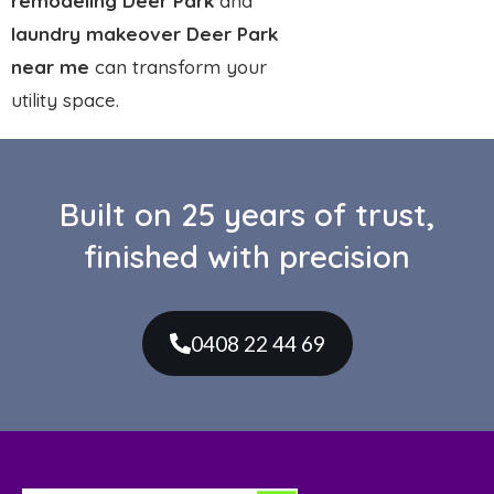
and expert tiling. Built on craftsmanship, reliability,
and a genuine love for detail.
Services
Bathroom Renovations
Kitchen Renovations
Laundry Renovations
Custom Made Vanities
Leaking Showers Repairs
Custom Made Shower Screens