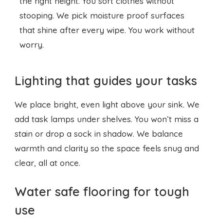
Lighting that guides your tasks
We place bright, even light above your sink. We
add task lamps under shelves. You won’t miss a
stain or drop a sock in shadow. We balance
warmth and clarity so the space feels snug and
clear, all at once.
Water safe flooring for tough
use
We choose
slip resistant tiles
that dry fast. You
walk in without leaving puddles behind. Spills
wipe up in seconds. You get durability and style