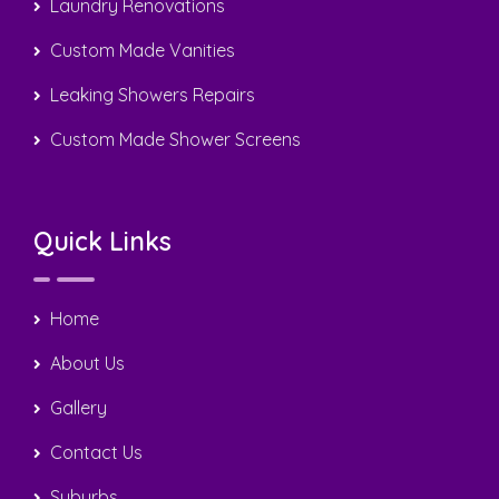
0408 22 44 69
sergiotiling@bigpond.com
Caroline Springs, Taylors Hill, Hill Side, Victoria,
Australia
Copyright © 2025 Sergio Tiling. All Rights Reserved | Design
by
Nextweb