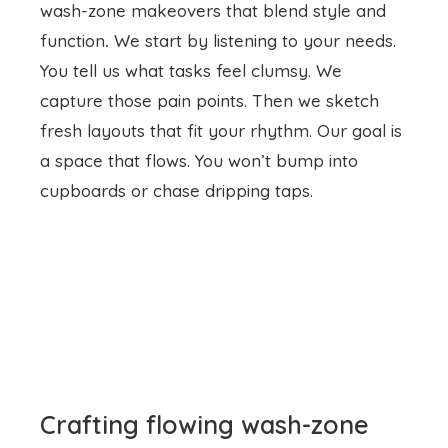
wash-zone makeovers that blend style and
function
.
We start by listening to your needs.
You tell us what tasks feel clumsy. We
capture those pain points. Then we sketch
fresh layouts that fit your rhythm. Our goal is
a space that flows. You won’t bump into
cupboards or chase dripping taps.
Crafting flowing wash-zone
designs
We open up cramped corners. We shift
fixtures with care. We add bench space