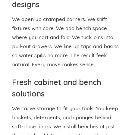
where you sort and fold. We tuck bins into
pull-out drawers. We line up taps and basins
so water spills no more. The result feels
natural. Every move makes sense.
Fresh cabinet and bench
solutions
We carve storage to fit your tools. You keep
baskets, detergents, and sponges behind
soft-close doors. We install benches at just
the right height. You sort clothes without
stooping. We pick moisture proof surfaces
that shine after every wipe. You work without
worry.