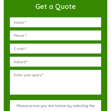
Get a Quote
Please prove you are human by selecting the