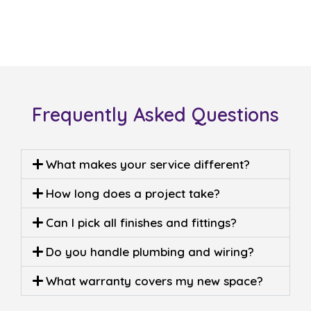
Frequently Asked Questions
What makes your service different?
How long does a project take?
Can I pick all finishes and fittings?
Do you handle plumbing and wiring?
What warranty covers my new space?
Built on 25 years of trust,