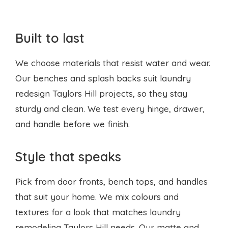
Built to last
We choose materials that resist water and wear.
Our benches and splash backs suit laundry
redesign Taylors Hill projects, so they stay
sturdy and clean. We test every hinge, drawer,
and handle before we finish.
Style that speaks
Pick from door fronts, bench tops, and handles
that suit your home. We mix colours and
textures for a look that matches laundry
remodeling Taylors Hill needs. Our matte and