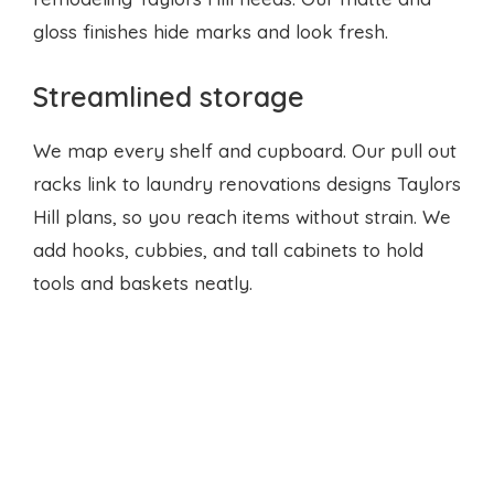
gloss finishes hide marks and look fresh.
Streamlined storage
We map every shelf and cupboard. Our pull out
racks link to
laundry renovations designs
Taylors
Hill plans, so you reach items without strain. We
add hooks, cubbies, and tall cabinets to hold
tools and baskets neatly.
Smart details