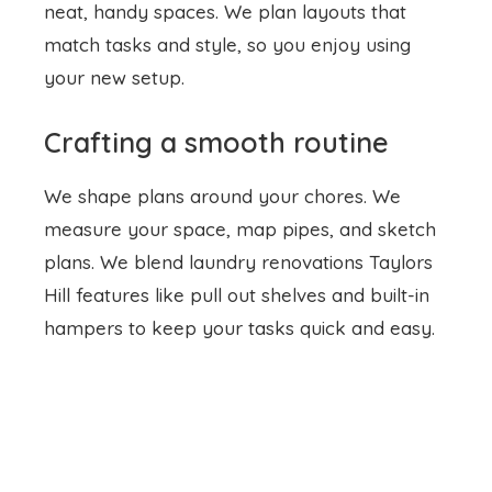
neat, handy spaces. We plan layouts that
match tasks and style, so you enjoy using
your new setup.
Crafting a smooth routine
We shape plans around your chores. We
measure your space, map pipes, and sketch
plans. We blend
laundry renovations
Taylors
Hill features like pull out shelves and built-in
hampers to keep your tasks quick and easy.