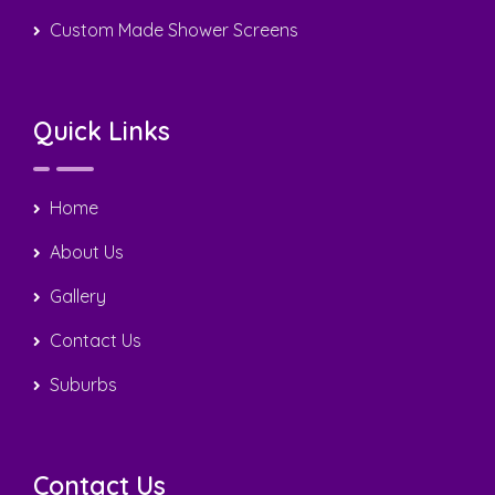
Home
About Us
Gallery
Contact Us
Suburbs
Contact Us
0408 22 44 69
sergiotiling@bigpond.com