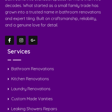
Services
Bathroom Renovations
Kitchen Renovations
Laundry Renovations
Custom Made Vanities
Leaking Showers Repairs
Custom Made Shower Screens
Quick Links