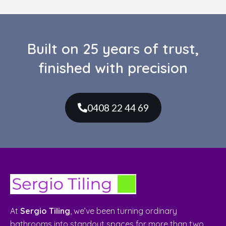
finished with precision
0408 22 44 69
At
Sergio Tiling
, we’ve been turning ordinary
bathrooms into standout spaces for more than two
decades. What started as a small family trade has
grown into a trusted name in bathroom renovations
and expert tiling. Built on craftsmanship, reliability,
and a genuine love for detail.