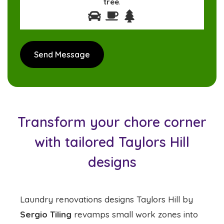
tree
.
Transform your chore corner
with tailored Taylors Hill
designs
Laundry renovations designs Taylors Hill by
Sergio Tiling
revamps small work zones into