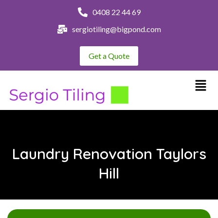
0408 22 44 69
sergiotiling@bigpond.com
Get a Quote
Laundry Renovation Taylors
Hill