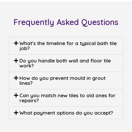
0408 22 44 69
At
Sergio Tiling
, we’ve been turning ordinary
bathrooms into standout spaces for more than two
decades. What started as a small family trade has
grown into a trusted name in bathroom renovations
and expert tiling. Built on craftsmanship, reliability,
and a genuine love for detail.