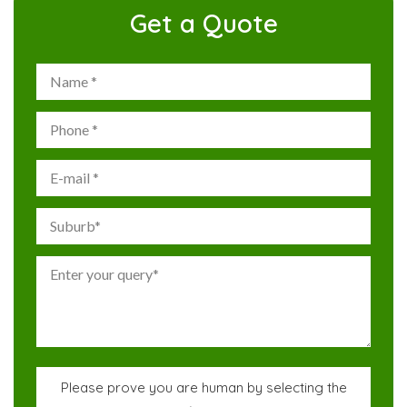
Get a Quote
Please prove you are human by selecting the