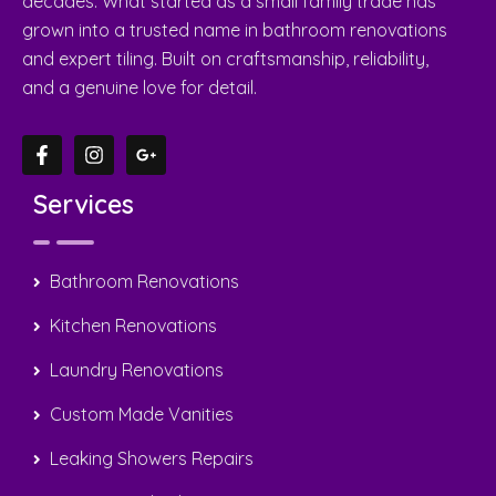
Home
About Us
Gallery
Contact Us
Suburbs
Contact Us
0408 22 44 69
sergiotiling@bigpond.com
Caroline Springs, Taylors Hill, Hill Side, Victoria,
Australia