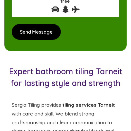
tree
.
Expert bathroom tiling Tarneit
for lasting style and strength
Sergio Tiling provides
tiling services Tarneit
with care and skill. We blend strong
craftsmanship and clear communication to