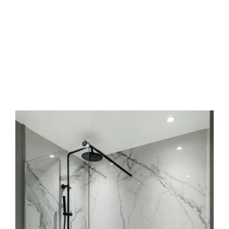
Frequently Asked Questions
What’s the timeline for a typical bath tile