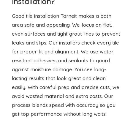
leaks and slips. Our installers check every tile
for proper fit and alignment. We use water
resistant adhesives and sealants to guard
against moisture damage. You see long-
lasting results that look great and clean
easily. With careful prep and precise cuts, we
avoid wasted material and extra costs. Our
process blends speed with accuracy so you
get top performance without long waits.
Skilled tiling contractors
Our tiling contractors Tarneit team brings years
of hands on experience to each job. We train
every craftsman in grout mixing, surface prep,