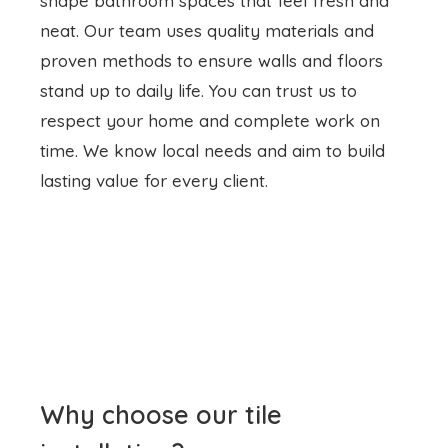
shape bathroom spaces that feel fresh and
neat. Our team uses quality materials and
proven methods to ensure walls and floors
stand up to daily life. You can trust us to
respect your home and complete work on
time. We know local needs and aim to build
lasting value for every client.
Why choose our tile
installation?
Good tile installation
Tarneit makes a bath
area safe and appealing. We focus on flat,
even surfaces and tight grout lines to prevent