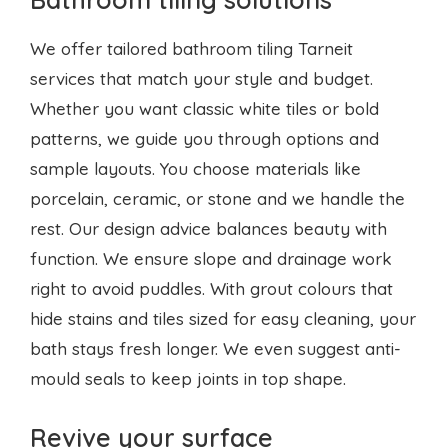
patterns, we guide you through options and
sample layouts. You choose materials like
porcelain, ceramic, or stone and we handle the
rest. Our design advice balances beauty with
function. We ensure slope and drainage work
right to avoid puddles. With grout colours that
hide stains and tiles sized for easy cleaning, your
bath stays fresh longer. We even suggest anti-
mould seals to keep joints in top shape.
Revive your surface
When old tiles crack or grout stains, our tile
restoration Tarneit service brings them back to
life. We clean deep down to remove dirt and