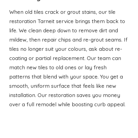
mildew, then repair chips and re-grout seams. If
tiles no longer suit your colours, ask about re-
coating or partial replacement. Our team can
match new tiles to old ones or lay fresh
patterns that blend with your space. You get a
smooth, uniform surface that feels like new
installation. Our restoration saves you money
over a full remodel while boosting curb appeal.
Local experts at your service
Searching for a
tiling company
Tarneit near me?
You’ve found a local team that values honesty