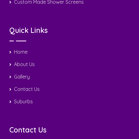
Copyright © 2025 Sergio Tiling. All Rights Reserved | Design
by
Nextweb