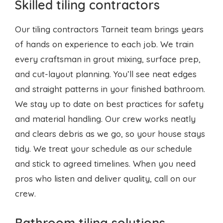
and cut-layout planning. You’ll see neat edges
and straight patterns in your finished bathroom.
We stay up to date on best practices for safety
and material handling. Our crew works neatly
and clears debris as we go, so your house stays
tidy. We treat your schedule as our schedule
and stick to agreed timelines. When you need
pros who listen and deliver quality, call on our
crew.
Bathroom tiling solutions
We offer tailored bathroom tiling Tarneit
services that match your style and budget.
Whether you want classic white tiles or bold