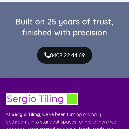
Services
Bathroom Renovations
Kitchen Renovations
Laundry Renovations
Custom Made Vanities
Leaking Showers Repairs
Custom Made Shower Screens
Quick Links