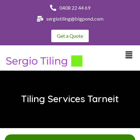
0408 22 44 69
sergiotiling@bigpond.com
Get a Quote
Tiling Services Tarneit