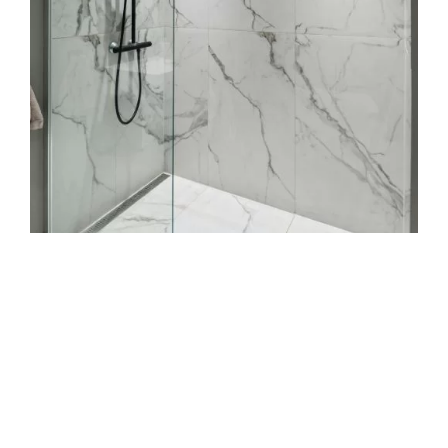
job?
Do you handle both wall and floor tile
work?
How do you prevent mould in grout
lines?
Can you match new tiles to old ones for
repairs?
What payment options do you accept?
Built on 25 years of trust,
finished with precision