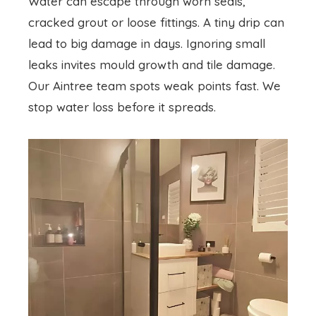
Water can escape through worn seals,
cracked grout or loose fittings. A tiny drip can
lead to big damage in days. Ignoring small
leaks invites mould growth and tile damage.
Our Aintree team spots weak points fast. We
stop water loss before it spreads.