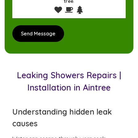
tree
.
Leaking Showers Repairs |
Installation in Aintree
Understanding hidden leak
causes