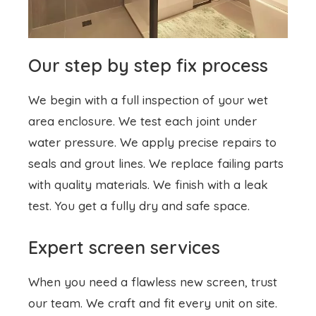
Our step by step fix process
We begin with a full inspection of your wet
area enclosure. We test each joint under
water pressure. We apply precise repairs to
seals and grout lines. We replace failing parts
with quality materials. We finish with a leak
test. You get a fully dry and safe space.
Expert screen services
When you need a flawless new screen, trust
our team. We craft and fit every unit on site.