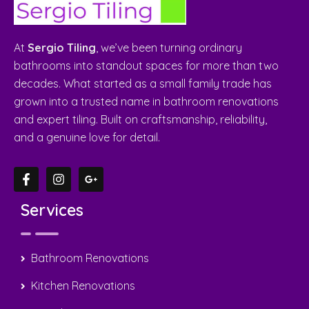
At
Sergio Tiling
, we’ve been turning ordinary
bathrooms into standout spaces for more than two
decades. What started as a small family trade has
grown into a trusted name in bathroom renovations
and expert tiling. Built on craftsmanship, reliability,
and a genuine love for detail.
Services
Bathroom Renovations
Kitchen Renovations