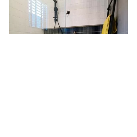
Transparent pricing and
booking
We offer clear quotes with no hidden fees. We
list all tasks and parts in writing. We let you
approve before work begins. We book at times
that suit your schedule. We call before arrival so
you’re ready.
Safety and clean-up standards