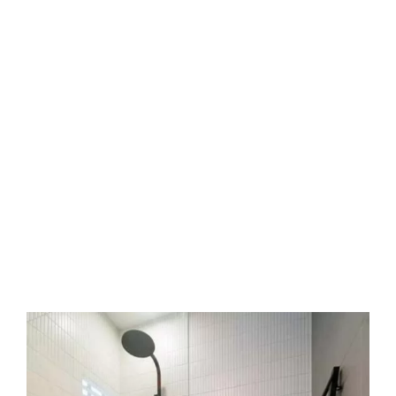
your bills and harms walls. Quick action stops
mould and rot. It protects your floors and
ceilings. It keeps your home safe and sound.
Why choose Sergio Tiling?
Our crew holds decades of local field
experience. We work with respect and care for
your home. We communicate clearly at every
step. We clean up when the job ends. We back
our work with a service warranty.