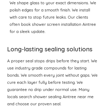
We shape glass to your exact dimensions. We
polish edges for a smooth finish. We install
with care to stop future leaks. Our clients
often book
shower screen installation
Aintree
for a sleek update.
Long-lasting sealing solutions
A proper seal stops drips before they start. We
use industry grade compounds for lasting
bonds. We smooth every joint without gaps. We
cure each layer fully before testing. We
guarantee no drip under normal use. Many
locals search shower sealing Aintree near me
and choose our proven seal.