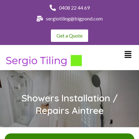
0408 22 44 69
sergiotiling@bigpond.com
Get a Quote
Showers Installation /
Repairs Aintree