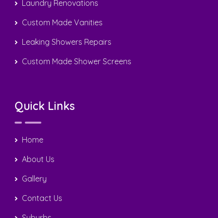
Laundry Renovations
Custom Made Vanities
Leaking Showers Repairs
Custom Made Shower Screens
Quick Links
Home
About Us
Gallery
Contact Us
Suburbs