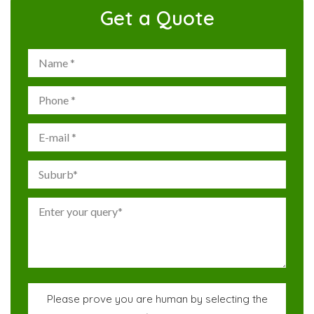
Get a Quote
Please prove you are human by selecting the