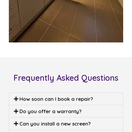
Frequently Asked Questions
How soon can I book a repair?
Do you offer a warranty?
Can you install a new screen?