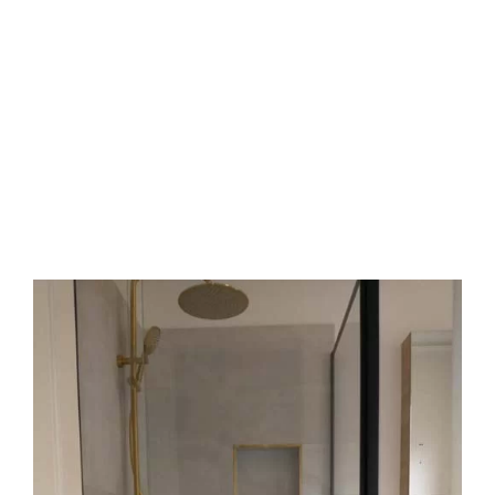
We help protect your health and the planet.
Satisfaction guarantee
We stand by our work with a clear warranty. If a
shower leak
returns, we fix it free. We value
your trust and aim for lasting results. We deliver
dry and safe wet areas, every time.