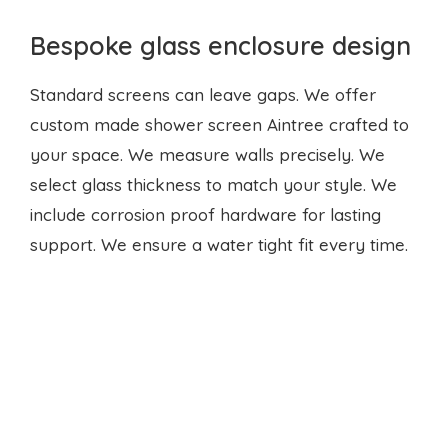
Bespoke glass enclosure design
Standard screens can leave gaps. We offer
custom made shower screen Aintree crafted to
your space. We measure walls precisely. We
select glass thickness to match your style. We
include corrosion proof hardware for lasting
support. We ensure a water tight fit every time.
Why fast repairs matter?
Even a slow leak wastes litres each day. It raises