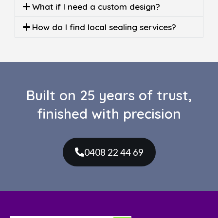
What if I need a custom design?
How do I find local sealing services?
Built on 25 years of trust,
finished with precision
0408 22 44 69